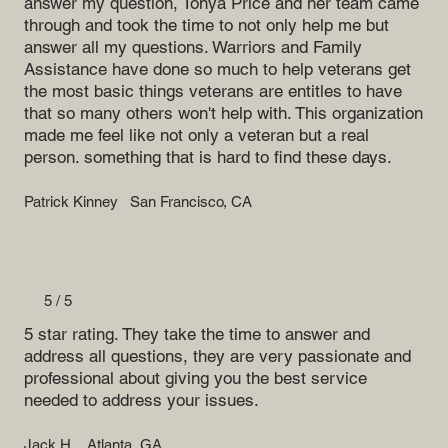
answer my question, Tonya Price and her team came
through and took the time to not only help me but
answer all my questions. Warriors and Family
Assistance have done so much to help veterans get
the most basic things veterans are entitles to have
that so many others won't help with. This organization
made me feel like not only a veteran but a real
person. something that is hard to find these days.
Patrick Kinney
San Francisco, CA
5 / 5
5 star rating. They take the time to answer and
address all questions, they are very passionate and
professional about giving you the best service
needed to address your issues.
Jack H.
Atlanta, GA