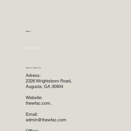
Menu
Home
About
Reviews
Resources
Ways to Reach Us
Adress:
2326 Wrightsboro Road,
Augusta, GA 30904
Website:
thewfac.com.
Email:
admin@thewfac.com
Office: