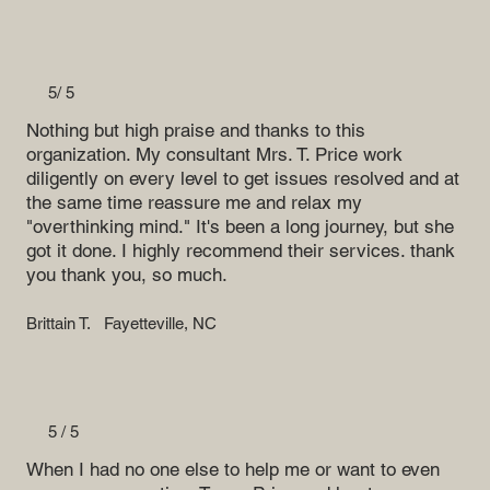
5/ 5
Nothing but high praise and thanks to this
organization. My consultant Mrs. T. Price work
diligently on every level to get issues resolved and at
the same time reassure me and relax my
"overthinking mind." It's been a long journey, but she
got it done. I highly recommend their services. thank
you thank you, so much.
Brittain T.
Fayetteville, NC
5 / 5
When I had no one else to help me or want to even