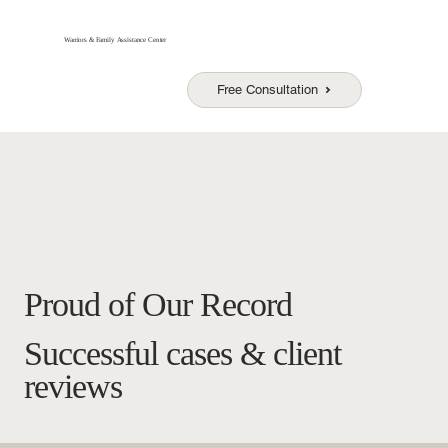
Warriors & Family Assistance Center
Free Consultation
Proud of Our Record
Successful cases & client
reviews