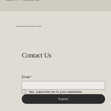
Warriors & Family Assistance Center
Contact Us
Email
*
Yes, subscribe me to your newsletter.
Submit