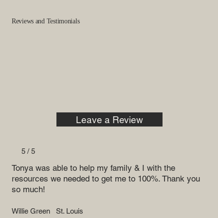
Reviews and Testimonials
Leave a Review
5 / 5
Tonya was able to help my family & I with the
resources we needed to get me to 100%. Thank you
so much!
Willie Green
St. Louis