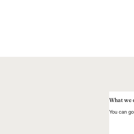
What we 
You can go