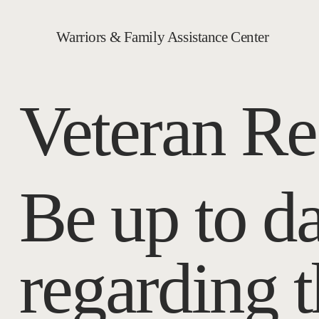
Warriors & Family Assistance Center
Veteran Re
Be up to da
regarding 