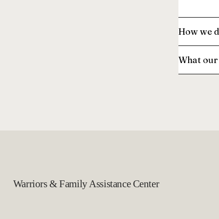
How we d
What our 
Warriors & Family Assistance Center