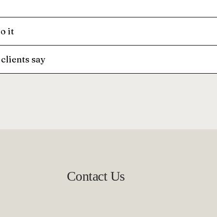
o it
clients say
Contact Us