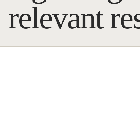
relevant re