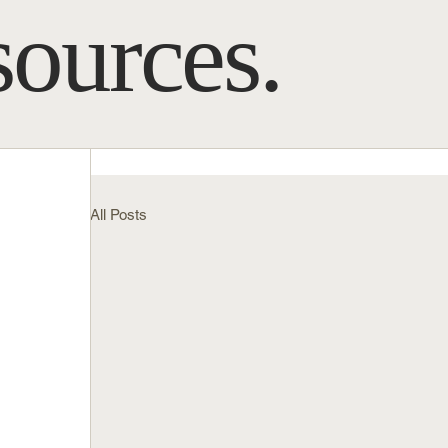
sources.
All Posts