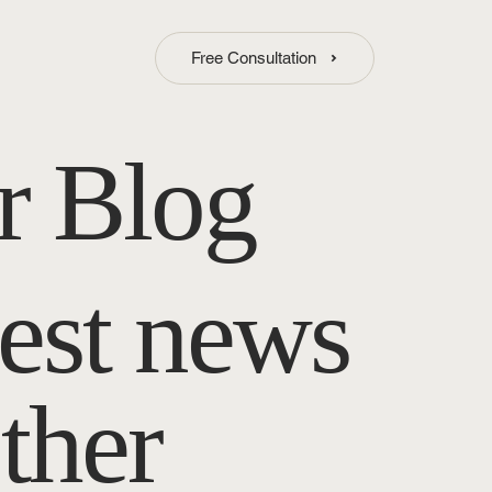
Free Consultation
r Blog
test news
ther