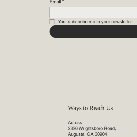
Email
*
Yes, subscribe me to your newsletter.
Ways to Reach Us
Adress:
2326 Wrightsboro Road,
Augusta, GA 30904