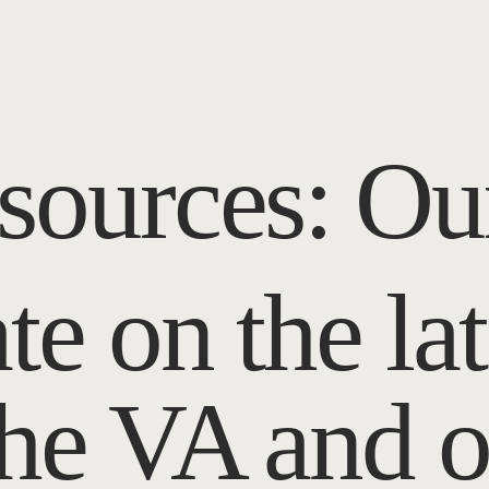
sources: Ou
te on the la
the VA and o