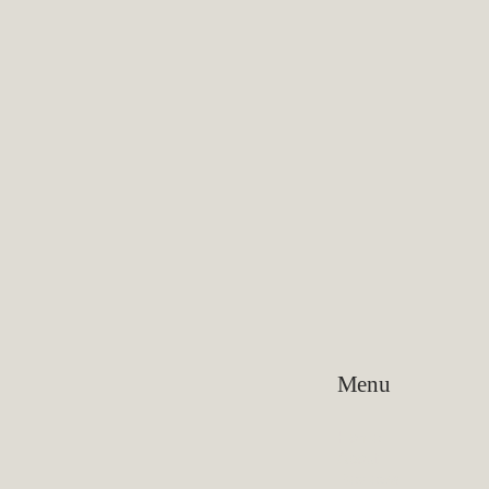
Menu
Home
About
Reviews